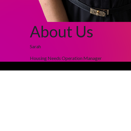
About Us
Sarah
Housing Needs Operation Manager