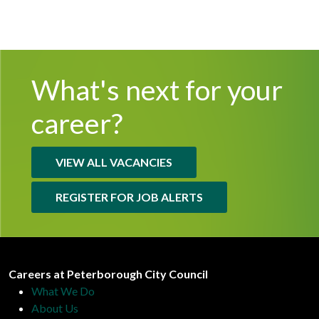
What's next for
your
career?
VIEW ALL VACANCIES
REGISTER FOR JOB ALERTS
Peterborough City Council
Careers at Peterborough City Council
What We Do
About Us