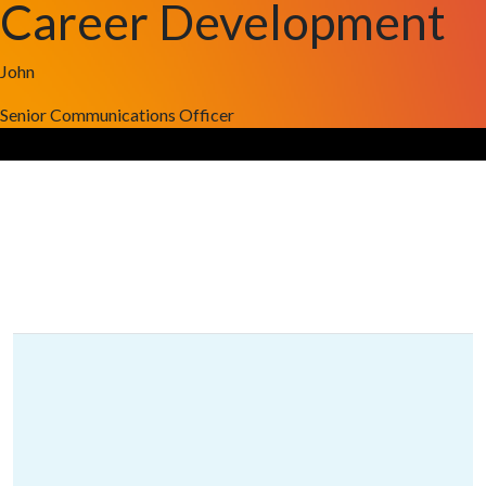
Career Development
John
Senior Communications Officer