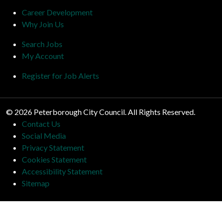
Career Development
Why Join Us
Search Jobs
My Account
Register for Job Alerts
© 2026 Peterborough City Council. All Rights Reserved.
Contact Us
Social Media
Privacy Statement
Cookies Statement
Accessibility Statement
Sitemap