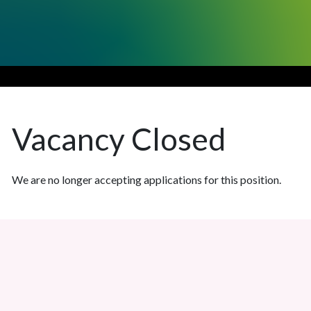
Vacancy
Closed
We are no longer accepting applications for this position.