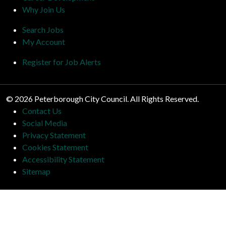
Why Join Us
Search Jobs
My Account
Register for Job Alerts
© 2026 Peterborough City Council. All Rights Reserved.
Contact Us
Social Media
Privacy Statement
Cookies Statement
Accessibility Statement
Sitemap