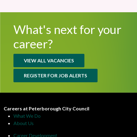
What's next for
your
career?
VIEW ALL VACANCIES
REGISTER FOR JOB ALERTS
Peterborough City Council
Careers at Peterborough City Council
What We Do
About Us
Career Development