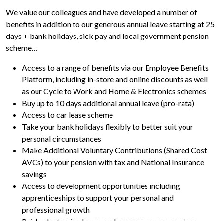
We value our colleagues and have developed a number of
benefits in addition to our generous annual leave starting at 25
days + bank holidays, sick pay and local government pension
scheme…
Access to a range of benefits via our Employee Benefits
Platform, including in-store and online discounts as well
as our Cycle to Work and Home & Electronics schemes
Buy up to 10 days additional annual leave (pro-rata)
Access to car lease scheme
Take your bank holidays flexibly to better suit your
personal circumstances
Make Additional Voluntary Contributions (Shared Cost
AVCs) to your pension with tax and National Insurance
savings
Access to development opportunities including
apprenticeships to support your personal and
professional growth