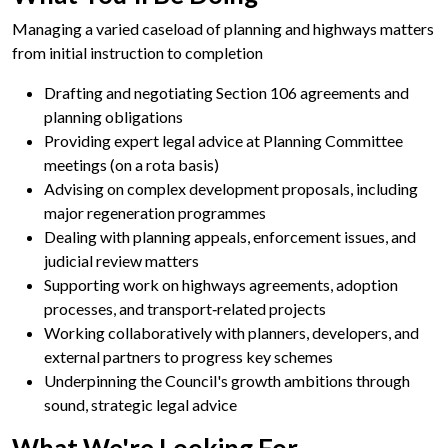
Managing a varied caseload of planning and highways matters
from initial instruction to completion
Drafting and negotiating Section 106 agreements and
planning obligations
Providing expert legal advice at Planning Committee
meetings (on a rota basis)
Advising on complex development proposals, including
major regeneration programmes
Dealing with planning appeals, enforcement issues, and
judicial review matters
Supporting work on highways agreements, adoption
processes, and transport‑related projects
Working collaboratively with planners, developers, and
external partners to progress key schemes
Underpinning the Council's growth ambitions through
sound, strategic legal advice
What We're
Looking For