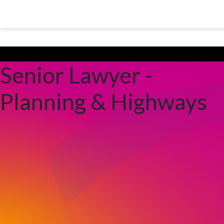
Skip to main content
Peterborough City Council
Senior Lawyer -
Planning & Highways