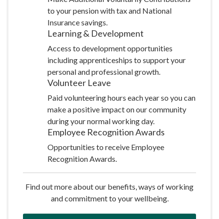
to your pension with tax and National
Insurance savings.
Learning &
Development
Access to development opportunities
including apprenticeships to support your
personal and professional growth.
Volunteer
Leave
Paid volunteering hours each year so you can
make a positive impact on our community
during your normal working day.
Employee Recognition
Awards
Opportunities to receive Employee
Recognition Awards.
Find out more about our benefits, ways of working
and commitment to your wellbeing.