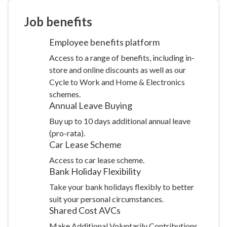
Job
benefits
Employee benefits
platform
Access to a range of benefits, including in-
store and online discounts as well as our
Cycle to Work and Home & Electronics
schemes.
Annual Leave
Buying
Buy up to 10 days additional annual leave
(pro-rata).
Car Lease
Scheme
Access to car lease scheme.
Bank Holiday
Flexibility
Take your bank holidays flexibly to better
suit your personal circumstances.
Shared Cost
AVCs
Make Additional Voluntarily Contributions