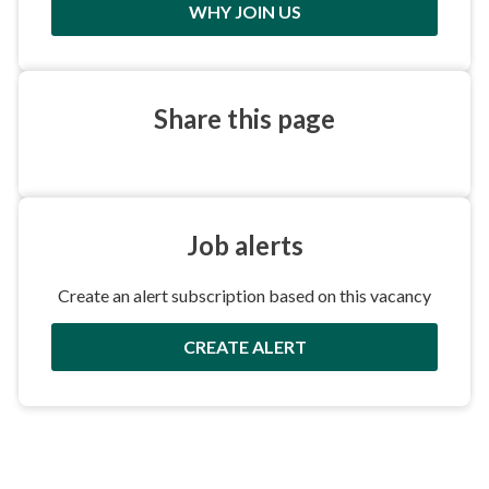
WHY JOIN US
Share this
page
Job
alerts
Create an alert subscription based on this vacancy
CREATE ALERT