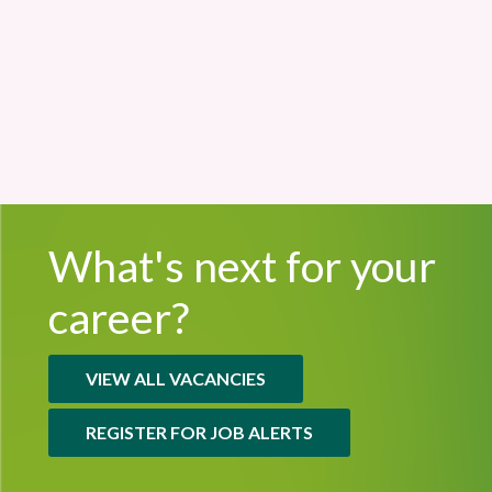
Sand Martin House
£55,620 - £61,421
Permanent
What's next for
your
career?
VIEW ALL VACANCIES
REGISTER FOR JOB ALERTS