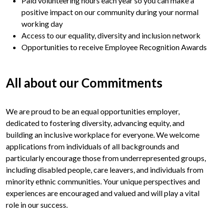
Paid volunteering hours each year so you can make a
positive impact on our community during your normal
working day
Access to our equality, diversity and inclusion network
Opportunities to receive Employee Recognition Awards
All about
our Commitments
We are proud to be an equal opportunities employer,
dedicated to fostering diversity, advancing equity, and
building an inclusive workplace for everyone. We welcome
applications from individuals of all backgrounds and
particularly encourage those from underrepresented groups,
including disabled people, care leavers, and individuals from
minority ethnic communities. Your unique perspectives and
experiences are encouraged and valued and will play a vital
role in our success.