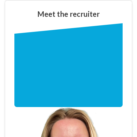
Meet the
recruiter