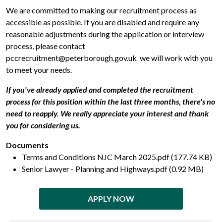
We are committed to making our recruitment process as
accessible as possible. If you are disabled and require any
reasonable adjustments during the application or interview
process, please contact
pccrecruitment@peterborough.gov.uk we will work with you
to meet your needs.
If you've already applied and completed the recruitment
process for this position within the last three months, there's no
need to reapply. We really appreciate your interest and thank
you for considering us.
Documents
Terms and Conditions NJC March 2025.pdf (177.74 KB)
Senior Lawyer - Planning and Highways.pdf (0.92 MB)
APPLY NOW