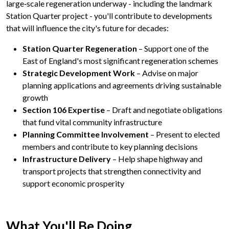
large‑scale regeneration underway - including the landmark
Station Quarter project - you'll contribute to developments
that will influence the city's future for decades:
Station Quarter Regeneration
– Support one of the
East of England's most significant regeneration schemes
Strategic Development Work
– Advise on major
planning applications and agreements driving sustainable
growth
Section 106 Expertise
– Draft and negotiate obligations
that fund vital community infrastructure
Planning Committee Involvement
– Present to elected
members and contribute to key planning decisions
Infrastructure Delivery
– Help shape highway and
transport projects that strengthen connectivity and
support economic prosperity
What You'll
Be Doing