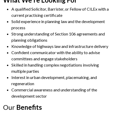
A qualified Solicitor, Barrister, or Fellow of CILEx with a
current practising certificate
Solid experience in planning law and the development
process
Strong understanding of Section 106 agreements and
planning obligations
Knowledge of highways law and infrastructure delivery
Confident communicator with the ability to advise
committees and engage stakeholders
Skilled in handling complex negotiations involving
multiple parties
Interest in urban development, placemaking, and
regeneration
Commercial awareness and understanding of the
development sector
Our
Benefits