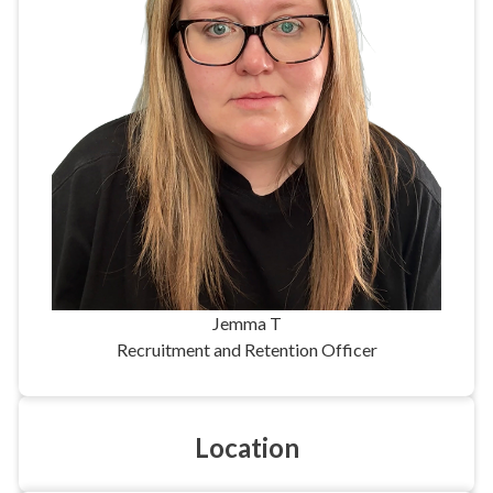
Jemma T
Recruitment and Retention Officer
Location