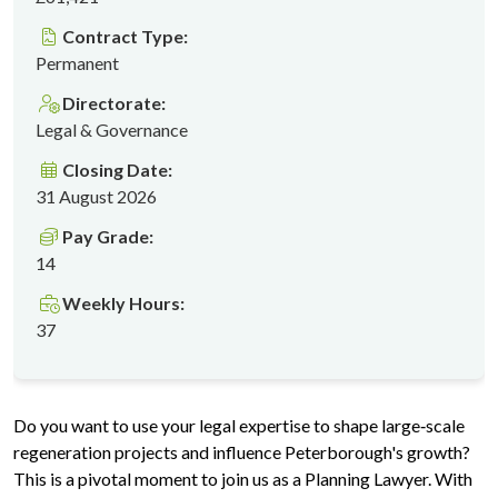
Contract Type:
Permanent
Directorate:
Legal & Governance
Closing Date:
31 August 2026
Pay Grade:
14
Weekly Hours:
37
Do you want to use your legal expertise to shape large‑scale
regeneration projects and influence Peterborough's growth?
This is a pivotal moment to join us as a Planning Lawyer. With