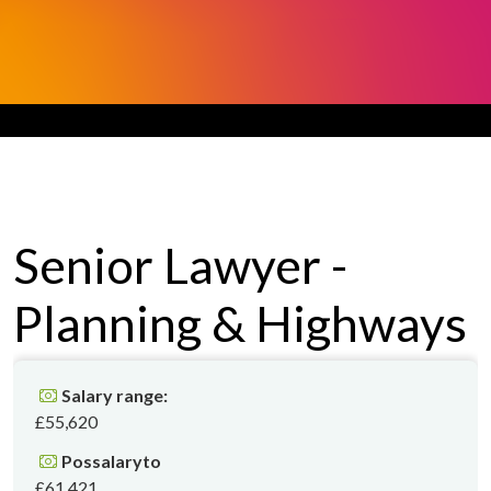
Senior Lawyer -
Planning & Highways
Salary range:
£55,620
Possalaryto
£61,421