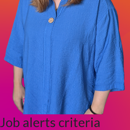
Job alerts criteria