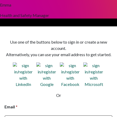
Emma
Health and Safety Manager
Use one of the buttons below to sign in or create a new
account.
Alternatively, you can use your email address to get started.
Or
Email
*