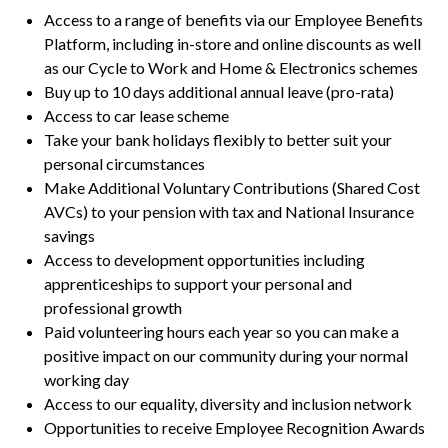
Access to a range of benefits via our Employee Benefits
Platform, including in-store and online discounts as well
as our Cycle to Work and Home & Electronics schemes
Buy up to 10 days additional annual leave (pro-rata)
Access to car lease scheme
Take your bank holidays flexibly to better suit your
personal circumstances
Make Additional Voluntary Contributions (Shared Cost
AVCs) to your pension with tax and National Insurance
savings
Access to development opportunities including
apprenticeships to support your personal and
professional growth
Paid volunteering hours each year so you can make a
positive impact on our community during your normal
working day
Access to our equality, diversity and inclusion network
Opportunities to receive Employee Recognition Awards