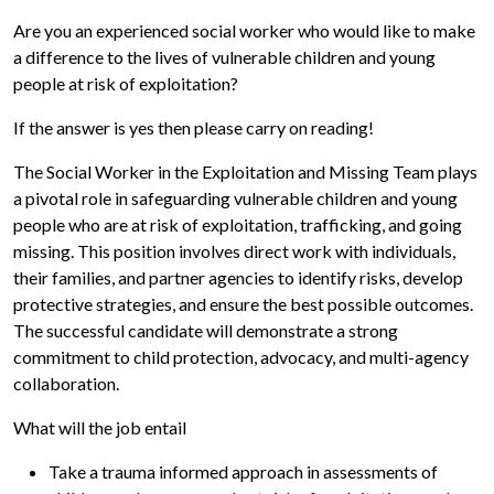
Are you an experienced social worker who would like to make
a difference to the lives of vulnerable children and young
people at risk of exploitation?
If the answer is yes then please carry on reading!
The Social Worker in the Exploitation and Missing Team plays
a pivotal role in safeguarding vulnerable children and young
people who are at risk of exploitation, trafficking, and going
missing. This position involves direct work with individuals,
their families, and partner agencies to identify risks, develop
protective strategies, and ensure the best possible outcomes.
The successful candidate will demonstrate a strong
commitment to child protection, advocacy, and multi-agency
collaboration.
What will the job entail
Take a trauma informed approach in assessments of