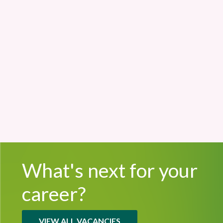
Cherry Lodge
£32,061 - £35,412
Permanent
What's next for
your
career?
VIEW ALL VACANCIES