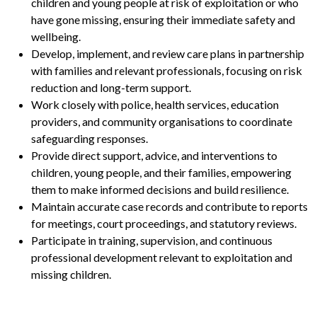
children and young people at risk of exploitation or who
have gone missing, ensuring their immediate safety and
wellbeing.
Develop, implement, and review care plans in partnership
with families and relevant professionals, focusing on risk
reduction and long-term support.
Work closely with police, health services, education
providers, and community organisations to coordinate
safeguarding responses.
Provide direct support, advice, and interventions to
children, young people, and their families, empowering
them to make informed decisions and build resilience.
Maintain accurate case records and contribute to reports
for meetings, court proceedings, and statutory reviews.
Participate in training, supervision, and continuous
professional development relevant to exploitation and
missing children.