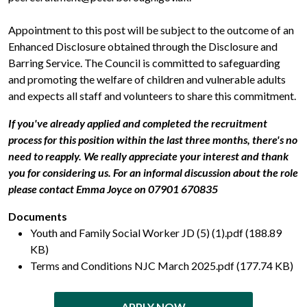
Appointment to this post will be subject to the outcome of an
Enhanced Disclosure obtained through the Disclosure and
Barring Service. The Council is committed to safeguarding
and promoting the welfare of children and vulnerable adults
and expects all staff and volunteers to share this commitment.
If you've already applied and completed the recruitment
process for this position within the last three months, there's no
need to reapply. We really appreciate your interest and thank
you for considering us. For an informal discussion about the role
please contact Emma Joyce on
07901 670835
Documents
Youth and Family Social Worker JD (5) (1).pdf (188.89
KB)
Terms and Conditions NJC March 2025.pdf (177.74 KB)
APPLY NOW