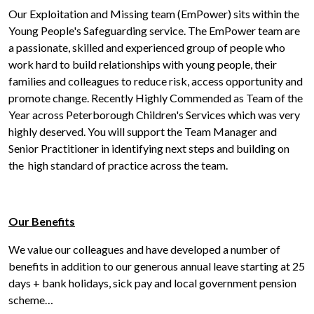
Our Exploitation and Missing team (EmPower) sits within the
Young People's Safeguarding service. The EmPower team are
a passionate, skilled and experienced group of people who
work hard to build relationships with young people, their
families and colleagues to reduce risk, access opportunity and
promote change. Recently Highly Commended as Team of the
Year across Peterborough Children's Services which was very
highly deserved. You will support the Team Manager and
Senior Practitioner in identifying next steps and building on
the high standard of practice across the team.
Our Benefits
We value our colleagues and have developed a number of
benefits in addition to our generous annual leave starting at 25
days + bank holidays, sick pay and local government pension
scheme…