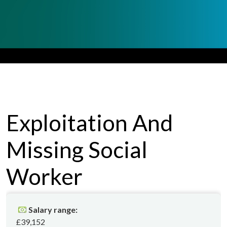
Exploitation And
Missing
Social
Worker
Salary range:
£39,152