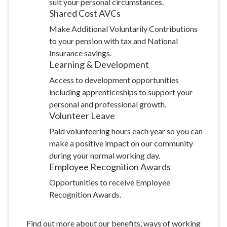
suit your personal circumstances.
Shared Cost
AVCs
Make Additional Voluntarily Contributions
to your pension with tax and National
Insurance savings.
Learning &
Development
Access to development opportunities
including apprenticeships to support your
personal and professional growth.
Volunteer
Leave
Paid volunteering hours each year so you can
make a positive impact on our community
during your normal working day.
Employee Recognition
Awards
Opportunities to receive Employee
Recognition Awards.
Find out more about our benefits, ways of working