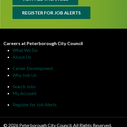
REGISTER FOR JOB ALERTS
Peterborough City Council
Careers at Peterborough City Council
What We Do
About Us
Career Development
Why Join Us
Search Jobs
My Account
Register for Job Alerts
© 2026 Peterborough City Council. All Rights Reserved.