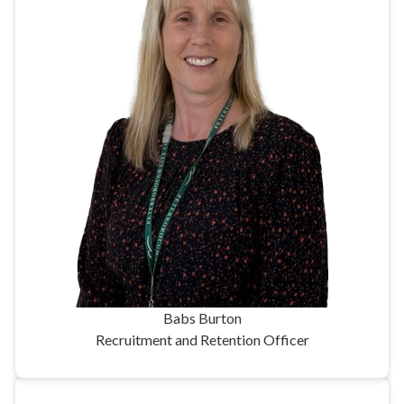
Babs Burton
Recruitment and Retention Officer