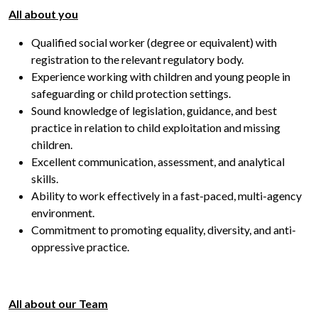
All about you
Qualified social worker (degree or equivalent) with
registration to the relevant regulatory body.
Experience working with children and young people in
safeguarding or child protection settings.
Sound knowledge of legislation, guidance, and best
practice in relation to child exploitation and missing
children.
Excellent communication, assessment, and analytical
skills.
Ability to work effectively in a fast-paced, multi-agency
environment.
Commitment to promoting equality, diversity, and anti-
oppressive practice.
All about our Team