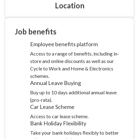
Location
Job
benefits
Employee benefits
platform
Access to a range of benefits, including in-
store and online discounts as well as our
Cycle to Work and Home & Electronics
schemes.
Annual Leave
Buying
Buy up to 10 days additional annual leave
(pro-rata).
Car Lease
Scheme
Access to car lease scheme.
Bank Holiday
Flexibility
Take your bank holidays flexibly to better