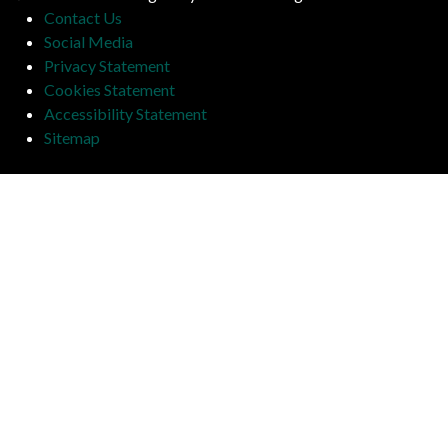
Contact Us
Social Media
Privacy Statement
Cookies Statement
Accessibility Statement
Sitemap