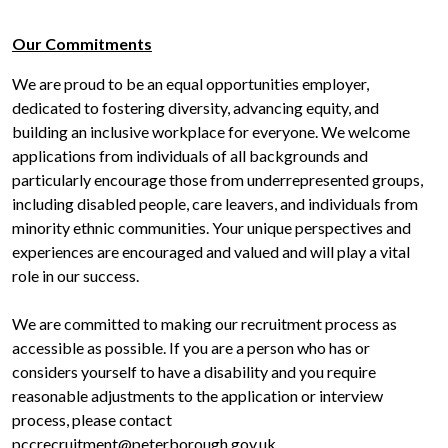
Our Commitments
We are proud to be an equal opportunities employer,
dedicated to fostering diversity, advancing equity, and
building an inclusive workplace for everyone. We welcome
applications from individuals of all backgrounds and
particularly encourage those from underrepresented groups,
including disabled people, care leavers, and individuals from
minority ethnic communities. Your unique perspectives and
experiences are encouraged and valued and will play a vital
role in our success.
We are committed to making our recruitment process as
accessible as possible. If you are a person who has or
considers yourself to have a disability and you require
reasonable adjustments to the application or interview
process, please contact
pccrecruitment@peterborough.gov.uk.