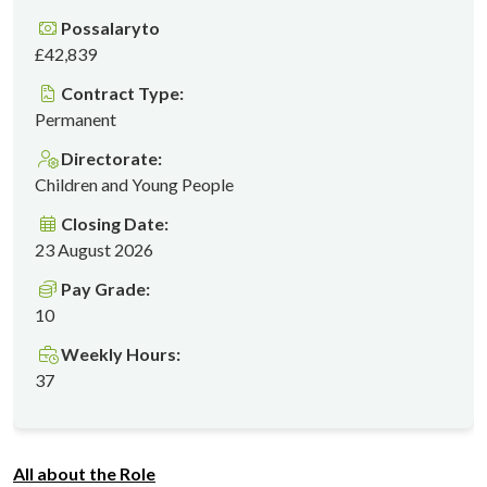
Possalaryto
£42,839
Contract Type:
Permanent
Directorate:
Children and Young People
Closing Date:
23 August 2026
Pay Grade:
10
Weekly Hours:
37
All about the Role