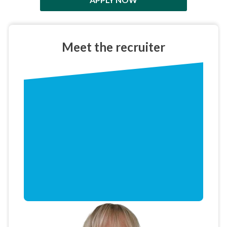
Meet the
recruiter