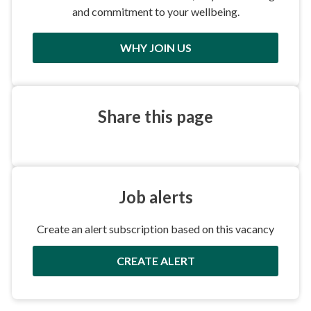
and commitment to your wellbeing.
WHY JOIN US
Share this
page
Job
alerts
Create an alert subscription based on this vacancy
CREATE ALERT