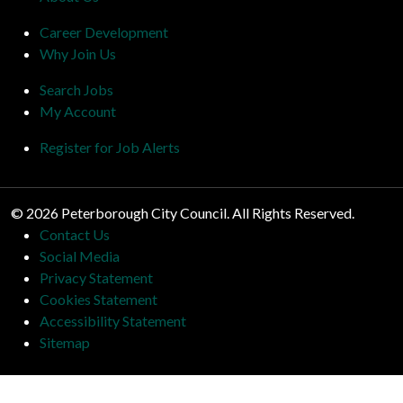
Career Development
Why Join Us
Search Jobs
My Account
Register for Job Alerts
© 2026 Peterborough City Council. All Rights Reserved.
Contact Us
Social Media
Privacy Statement
Cookies Statement
Accessibility Statement
Sitemap