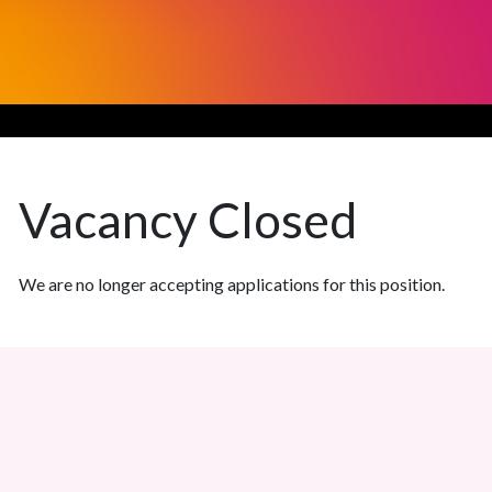
Vacancy
Closed
We are no longer accepting applications for this position.