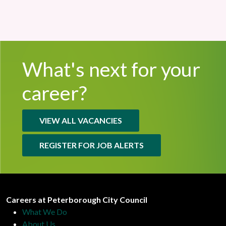
What's next for
your
career?
VIEW ALL VACANCIES
REGISTER FOR JOB ALERTS
Peterborough City Council
Careers at Peterborough City Council
What We Do
About Us