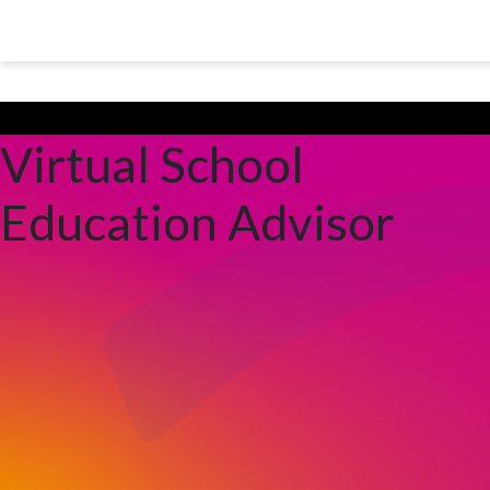
Skip to main content
Peterborough City Council
Virtual School
Education Advisor